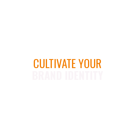
CULTIVATE YOUR
BRAND IDENTITY
U
n
l
i
m
i
t
e
d
R
e
v
i
s
i
o
n
s
U
n
l
i
m
i
t
e
d
C
o
n
c
e
p
t
s
M
u
l
t
i
p
l
e
F
i
l
e
F
o
r
m
a
t
s
D
e
d
i
c
a
t
e
d
A
c
c
o
u
n
t
M
a
n
a
g
e
r