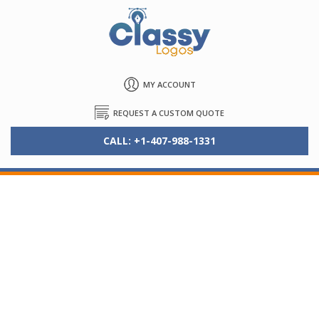
MY ACCOUNT
REQUEST A CUSTOM QUOTE
CALL: +1-407-988-1331