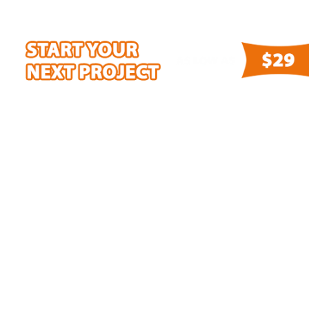
100% SATISFACTION GUARANTEED!