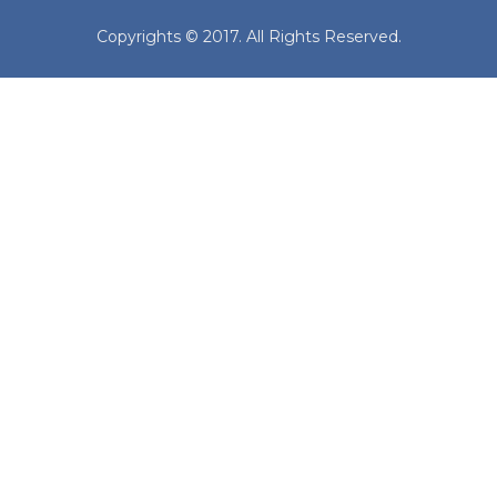
Copyrights © 2017. All Rights Reserved.