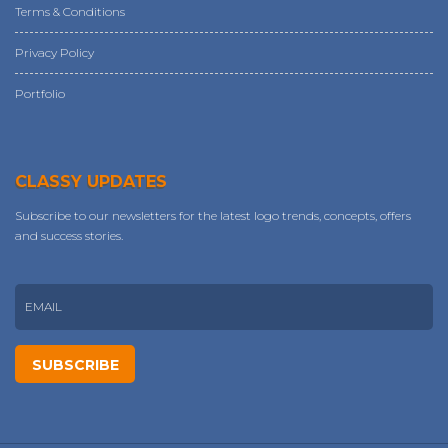
Terms & Conditions
Privacy Policy
Portfolio
CLASSY UPDATES
Subscribe to our newsletters for the latest logo trends, concepts, offers
and success stories.