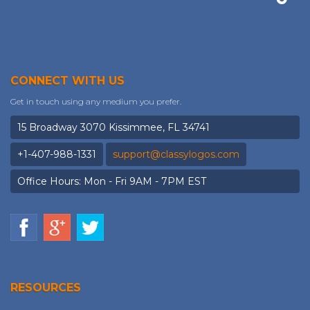
CONNECT WITH US
Get in touch using any medium you prefer.
15 Broadway 3070 Kissimmee, FL 34741
+1-407-988-1331
support@classylogos.com
Office Hours: Mon - Fri 9AM - 7PM EST
RESOURCES