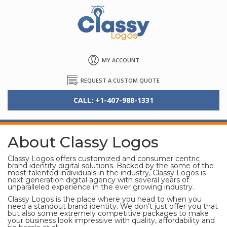
MY ACCOUNT
REQUEST A CUSTOM QUOTE
CALL: +1-407-988-1331
About Classy Logos
Classy Logos offers customized and consumer centric
brand identity digital solutions. Backed by the some of the
most talented individuals in the industry, Classy Logos is
next generation digital agency with several years of
unparalleled experience in the ever growing industry.
Classy Logos is the place where you head to when you
need a standout brand identity. We don’t just offer you that
but also some extremely competitive packages to make
your business look impressive with quality, affordability and