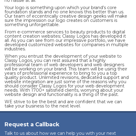
no hassle at all.
Your logo is something upon which your brand’s core
foundation stands and no one knows this better than us.
Our team of eccentrically creative design geeks will make
sure the impression our logo creates on customers is
something unforgettable.
From e-commerce services to beauty products to digital
content creation websites; Classy Logos has developed it
all. As you can see from our impressive portfolio, we have
developed customized websites for companies in multiple
industries.
When you entrust the development of your website to
Classy Logos, you can rest assured that a highly
professional team of web developers and web designers
will be working on your brand. This team will be using their
years of professional experience to bring to you a top
quality product. Unlimited revisions, dedicated support and
website integration are just some of the reasons why you
should consider Classy Logos for your web development
needs. With 1700+ satisfied clients, worrying about your
website design and functionality is a thing of the past.
WE strive to be the best and are confident that we can
take your business to the next level.
Request a Callback
Talk to us about how we can help you with your next