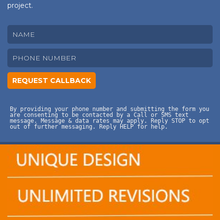
project.
By providing your phone number and submitting the form you
are consenting to be contacted by a Call or SMS text
message. Message & data rates may apply. Reply STOP to opt
out of further messaging. Reply HELP for help.