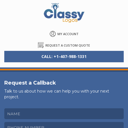
MY ACCOUNT
REQUEST A CUSTOM QUOTE
CALL: +1-407-988-1331
Request a Callback
Talk to us about how we can help you with your next
project.