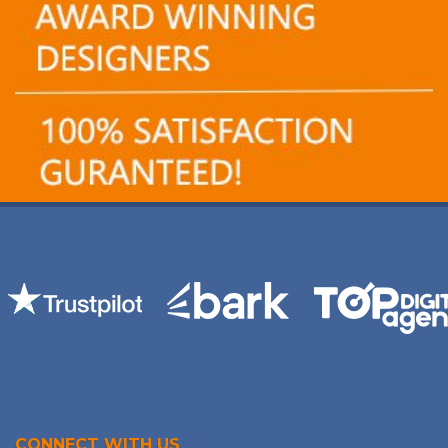
CONNECT WITH US