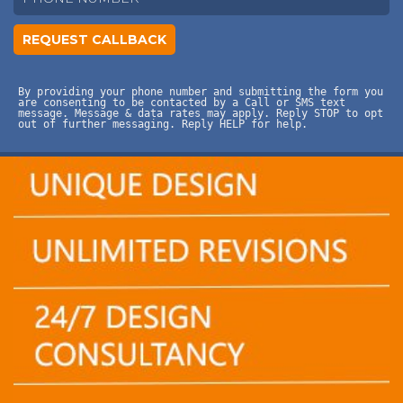
By providing your phone number and submitting the form you
are consenting to be contacted by a Call or SMS text
message. Message & data rates may apply. Reply STOP to opt
out of further messaging. Reply HELP for help.