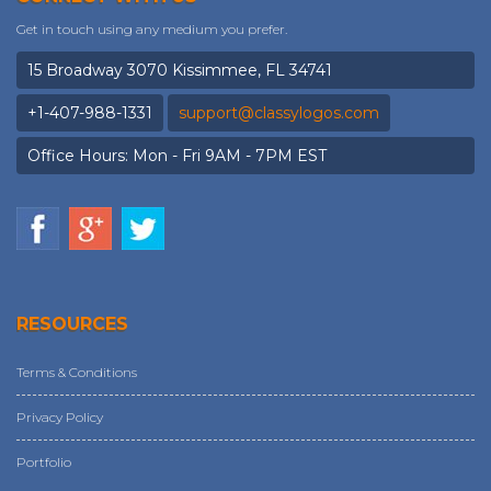
Get in touch using any medium you prefer.
15 Broadway 3070 Kissimmee, FL 34741
+1-407-988-1331
support@classylogos.com
Office Hours: Mon - Fri 9AM - 7PM EST
RESOURCES
Terms & Conditions
Privacy Policy
Portfolio