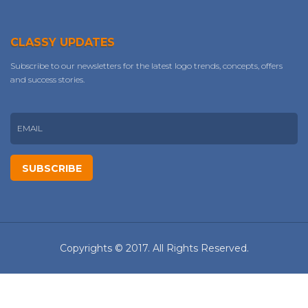
CLASSY UPDATES
Subscribe to our newsletters for the latest logo trends, concepts, offers
and success stories.
Copyrights © 2017. All Rights Reserved.