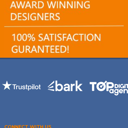
CONNECT WITH US