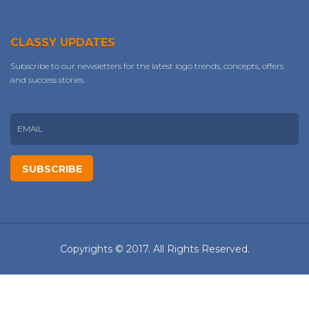
CLASSY UPDATES
Subscribe to our newsletters for the latest logo trends, concepts, offers
and success stories.
Copyrights © 2017. All Rights Reserved.