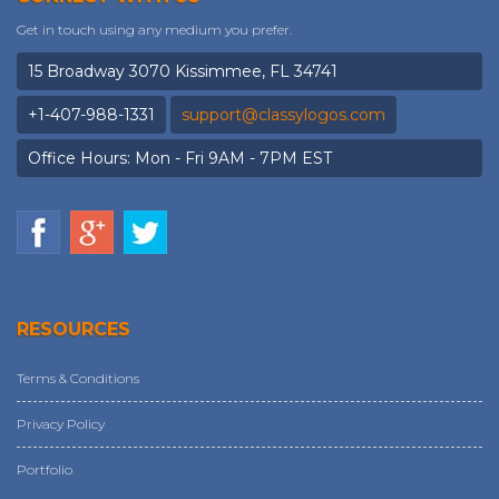
Get in touch using any medium you prefer.
15 Broadway 3070 Kissimmee, FL 34741
+1-407-988-1331
support@classylogos.com
Office Hours: Mon - Fri 9AM - 7PM EST
RESOURCES
Terms & Conditions
Privacy Policy
Portfolio