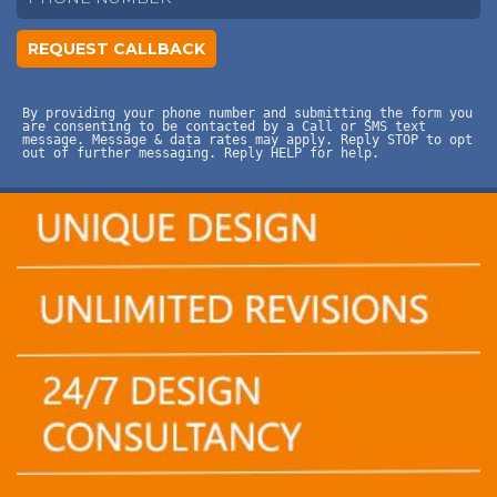
By providing your phone number and submitting the form you
are consenting to be contacted by a Call or SMS text
message. Message & data rates may apply. Reply STOP to opt
out of further messaging. Reply HELP for help.