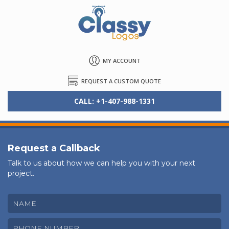
MY ACCOUNT
REQUEST A CUSTOM QUOTE
CALL: +1-407-988-1331
Request a Callback
Talk to us about how we can help you with your next
project.