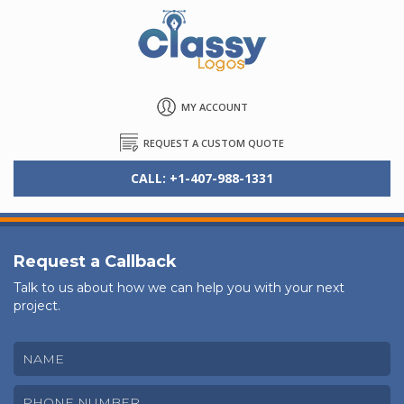
MY ACCOUNT
REQUEST A CUSTOM QUOTE
CALL: +1-407-988-1331
Request a Callback
Talk to us about how we can help you with your next
project.