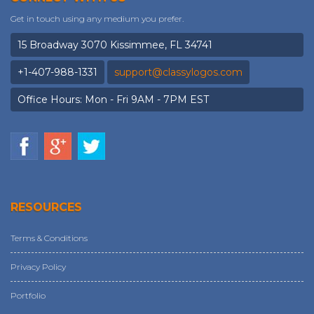
Get in touch using any medium you prefer.
15 Broadway 3070 Kissimmee, FL 34741
+1-407-988-1331
support@classylogos.com
Office Hours: Mon - Fri 9AM - 7PM EST
RESOURCES
Terms & Conditions
Privacy Policy
Portfolio