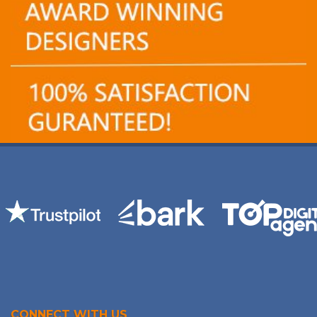
CONNECT WITH US