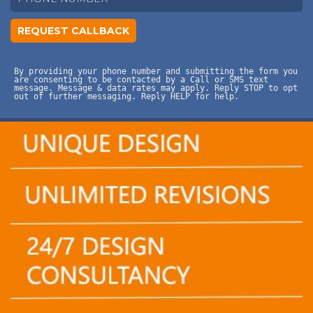
By providing your phone number and submitting the form you
are consenting to be contacted by a Call or SMS text
message. Message & data rates may apply. Reply STOP to opt
out of further messaging. Reply HELP for help.