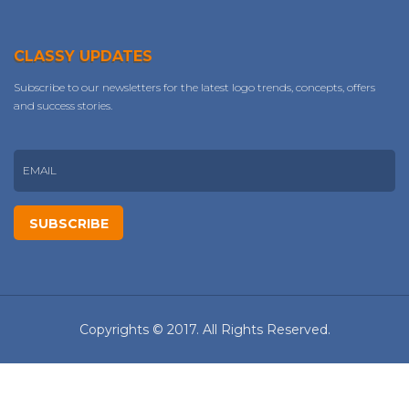
CLASSY UPDATES
Subscribe to our newsletters for the latest logo trends, concepts, offers
and success stories.
Copyrights © 2017. All Rights Reserved.