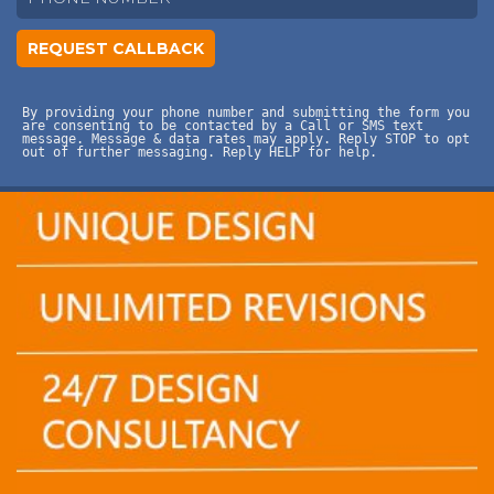
By providing your phone number and submitting the form you
are consenting to be contacted by a Call or SMS text
message. Message & data rates may apply. Reply STOP to opt
out of further messaging. Reply HELP for help.