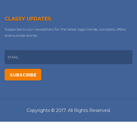
CLASSY UPDATES
Subscribe to our newsletters for the latest logo trends, concepts, offers
and success stories.
Copyrights © 2017. All Rights Reserved.