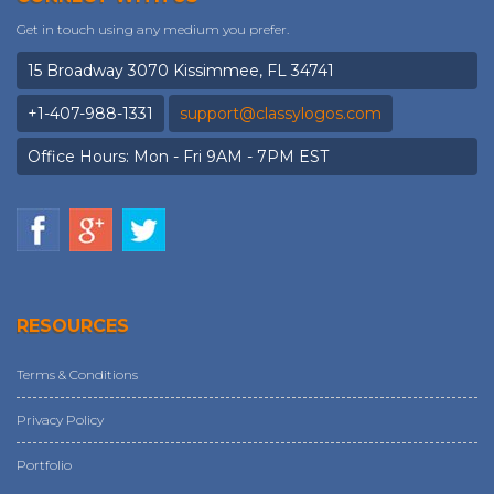
Get in touch using any medium you prefer.
15 Broadway 3070 Kissimmee, FL 34741
+1-407-988-1331
support@classylogos.com
Office Hours: Mon - Fri 9AM - 7PM EST
RESOURCES
Terms & Conditions
Privacy Policy
Portfolio