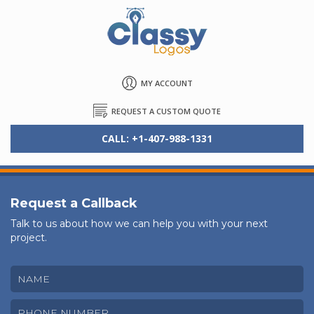
MY ACCOUNT
REQUEST A CUSTOM QUOTE
CALL: +1-407-988-1331
Request a Callback
Talk to us about how we can help you with your next
project.