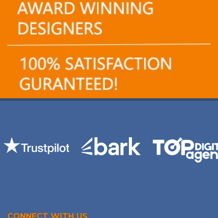
CONNECT WITH US