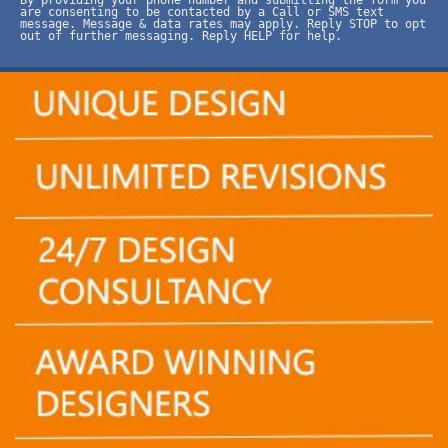
are consenting to be contacted by a Call or SMS text
message. Message & data rates may apply. Reply STOP to opt
out of further messaging. Reply HELP for help.