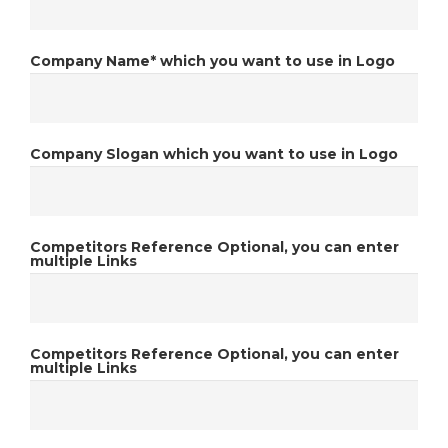
Company Name*
which you want to use in Logo
Company Slogan
which you want to use in Logo
Competitors Reference
Optional, you can enter
multiple Links
Competitors Reference
Optional, you can enter
multiple Links