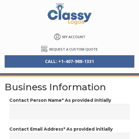
MY ACCOUNT
REQUEST A CUSTOM QUOTE
CALL: +1-407-988-1331
Business Information
Contact Person Name*
As provided initially
Contact Email Address*
As provided initially