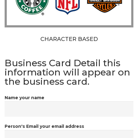
CHARACTER BASED
Business Card Detail
this
information will appear on
the business card.
Name
your name
Person's Email
your email address