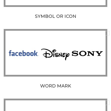
SYMBOL OR ICON
WORD MARK