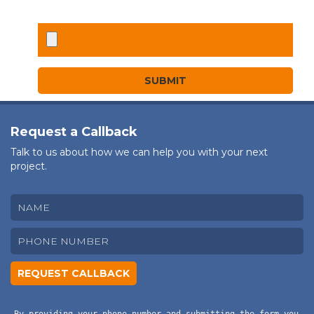
Request a Callback
Talk to us about how we can help you with your next
project.
By providing your phone number and submitting the form you