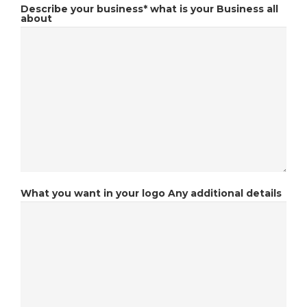
Describe your business*
what is your Business all
about
What you want in your logo
Any additional details