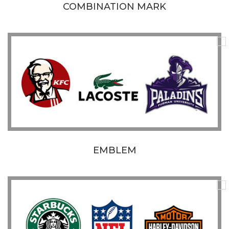
COMBINATION MARK
EMBLEM