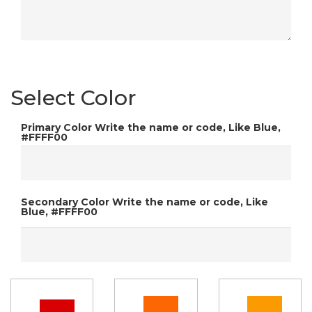
Select Color
Primary Color
Write the name or code, Like Blue,
#FFFF00
Secondary Color
Write the name or code, Like
Blue, #FFFF00