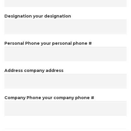
Designation
your designation
Personal Phone
your personal phone #
Address
company address
Company Phone
your company phone #