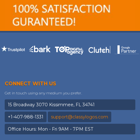
CONNECT WITH US
Get in touch using any medium you prefer.
15 Broadway 3070 Kissimmee, FL 34741
+1-407-988-1331
support@classylogos.com
Office Hours: Mon - Fri 9AM - 7PM EST