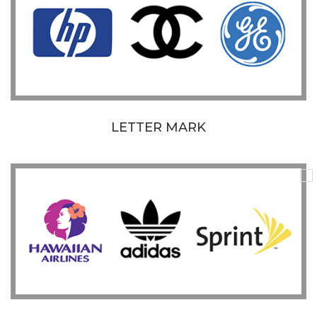
LETTER MARK