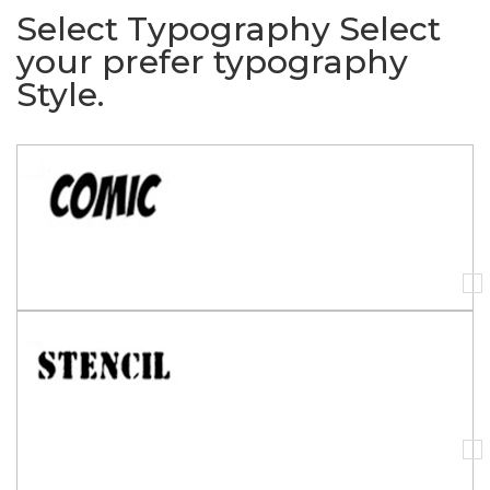
Select Typography
Select
your prefer typography
Style.