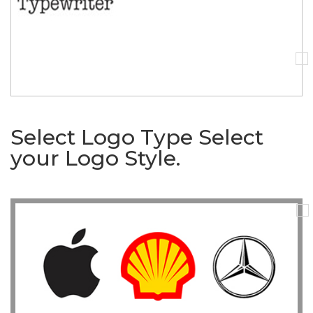
Select Logo Type
Select
your Logo Style.