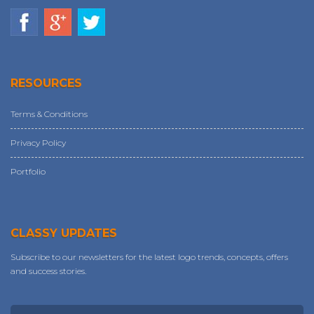
RESOURCES
Terms & Conditions
Privacy Policy
Portfolio
CLASSY UPDATES
Subscribe to our newsletters for the latest logo trends, concepts, offers
and success stories.