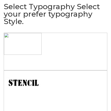
Select Typography
Select
your prefer typography
Style.