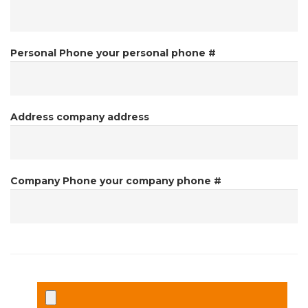
Personal Phone
your personal phone #
Address
company address
Company Phone
your company phone #