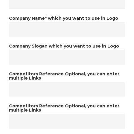
Company Name*
which you want to use in Logo
Company Slogan
which you want to use in Logo
Competitors Reference
Optional, you can enter
multiple Links
Competitors Reference
Optional, you can enter
multiple Links