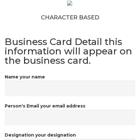
CHARACTER BASED
Business Card Detail
this
information will appear on
the business card.
Name
your name
Person's Email
your email address
Designation
your designation