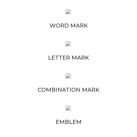
WORD MARK
LETTER MARK
COMBINATION MARK
EMBLEM