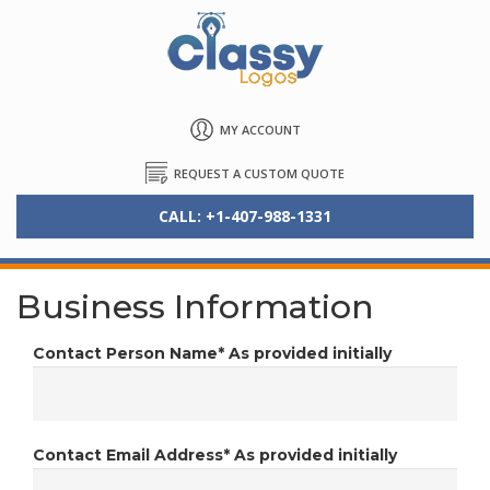
MY ACCOUNT
REQUEST A CUSTOM QUOTE
CALL: +1-407-988-1331
Business Information
Contact Person Name*
As provided initially
Contact Email Address*
As provided initially