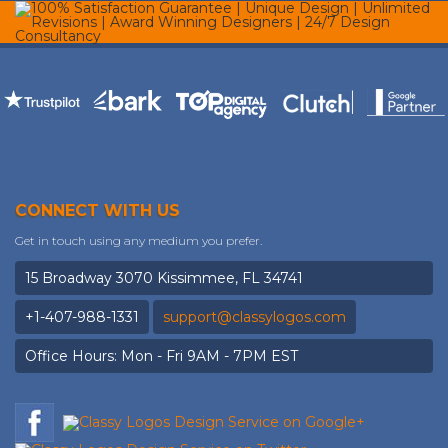
CONNECT WITH US
Get in touch using any medium you prefer.
15 Broadway 3070 Kissimmee, FL 34741
+1-407-988-1331
support@classylogos.com
Office Hours: Mon - Fri 9AM - 7PM EST