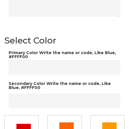
Select Color
Primary Color
Write the name or code, Like Blue,
#FFFF00
Secondary Color
Write the name or code, Like
Blue, #FFFF00