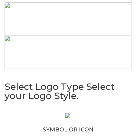
Select Logo Type
Select
your Logo Style.
SYMBOL OR ICON