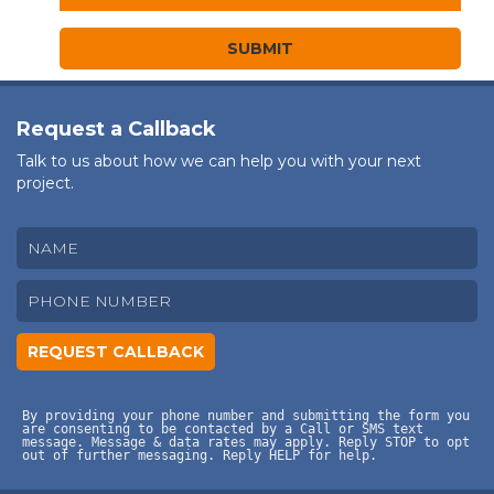
Request a Callback
Talk to us about how we can help you with your next
project.
By providing your phone number and submitting the form you
are consenting to be contacted by a Call or SMS text
message. Message & data rates may apply. Reply STOP to opt
out of further messaging. Reply HELP for help.