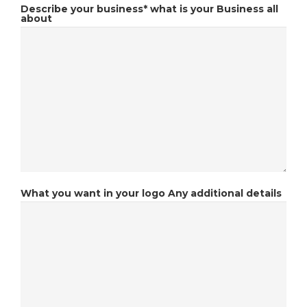
Describe your business*
what is your Business all
about
What you want in your logo
Any additional details