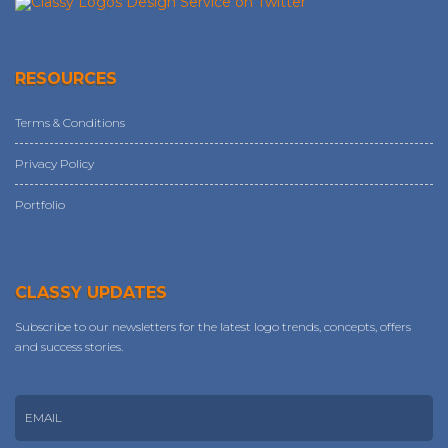
RESOURCES
Terms & Conditions
Privacy Policy
Portfolio
CLASSY UPDATES
Subscribe to our newsletters for the latest logo trends, concepts, offers
and success stories.