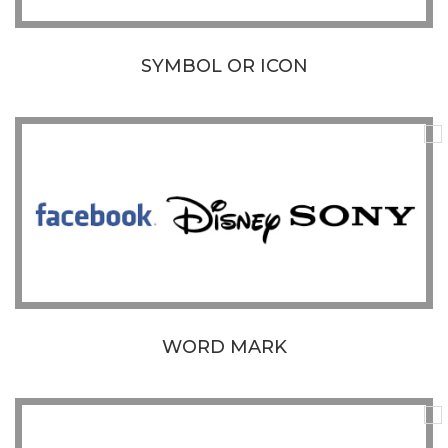
SYMBOL OR ICON
WORD MARK