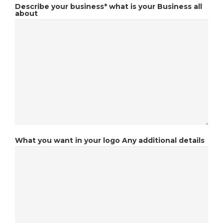
Describe your business*
what is your Business all
about
What you want in your logo
Any additional details