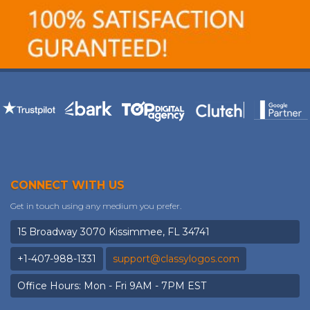
CONNECT WITH US
Get in touch using any medium you prefer.
15 Broadway 3070 Kissimmee, FL 34741
+1-407-988-1331
support@classylogos.com
Office Hours: Mon - Fri 9AM - 7PM EST