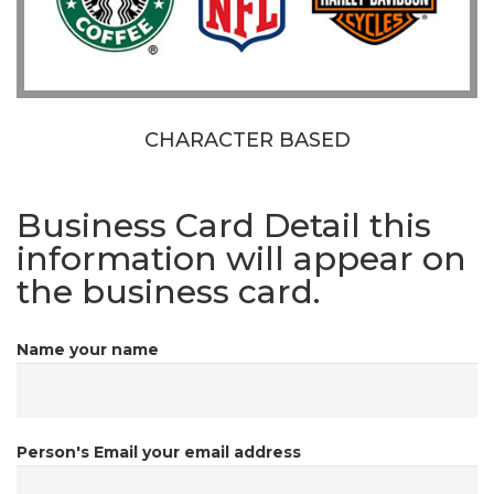
CHARACTER BASED
Business Card Detail
this
information will appear on
the business card.
Name
your name
Person's Email
your email address