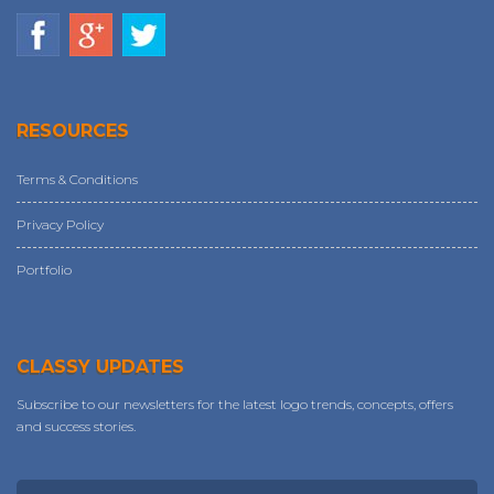
RESOURCES
Terms & Conditions
Privacy Policy
Portfolio
CLASSY UPDATES
Subscribe to our newsletters for the latest logo trends, concepts, offers
and success stories.