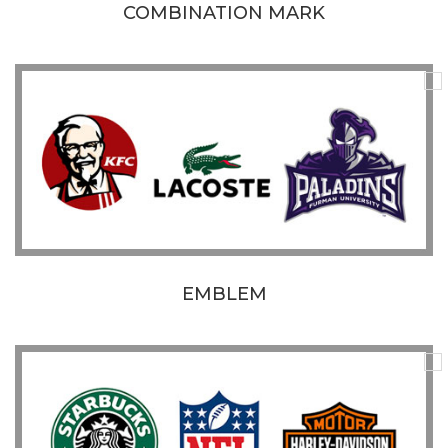
COMBINATION MARK
EMBLEM