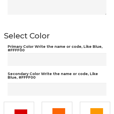
Select Color
Primary Color
Write the name or code, Like Blue,
#FFFF00
Secondary Color
Write the name or code, Like
Blue, #FFFF00