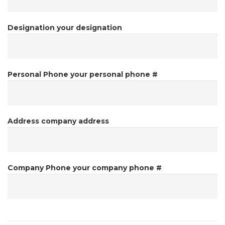
Designation
your designation
Personal Phone
your personal phone #
Address
company address
Company Phone
your company phone #