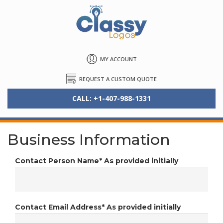
MY ACCOUNT
REQUEST A CUSTOM QUOTE
CALL: +1-407-988-1331
Business Information
Contact Person Name*
As provided initially
Contact Email Address*
As provided initially