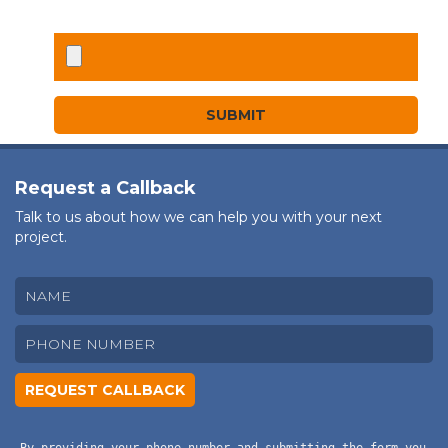
Request a Callback
Talk to us about how we can help you with your next
project.
By providing your phone number and submitting the form you