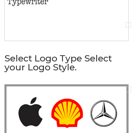
Select Logo Type
Select
your Logo Style.