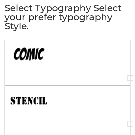
Select Typography
Select
your prefer typography
Style.