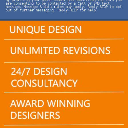
are consenting to be contacted by a Call or SMS text
message. Message & data rates may apply. Reply STOP to opt
out of further messaging. Reply HELP for help.