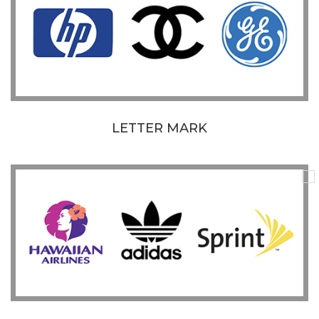
LETTER MARK