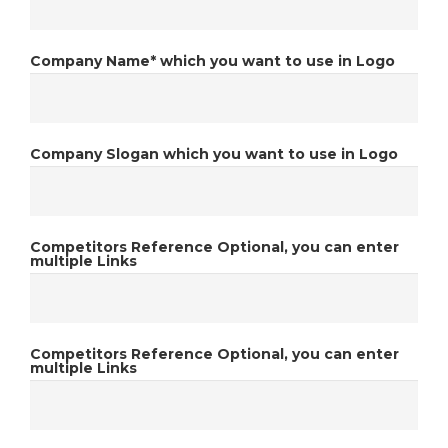
Company Name*
which you want to use in Logo
Company Slogan
which you want to use in Logo
Competitors Reference
Optional, you can enter
multiple Links
Competitors Reference
Optional, you can enter
multiple Links